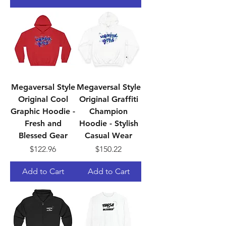
Megaversal Style
Megaversal Style
Original Cool
Original Graffiti
Graphic Hoodie -
Champion
Fresh and
Hoodie - Stylish
Blessed Gear
Casual Wear
Price
Price
$122.96
$150.22
Add to Cart
Add to Cart