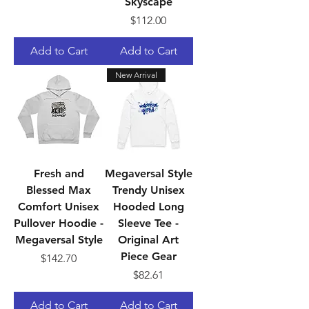
Skyscape
Price
$112.00
Add to Cart
Add to Cart
New Arrival
Fresh and
Megaversal Style
Blessed Max
Trendy Unisex
Comfort Unisex
Hooded Long
Pullover Hoodie -
Sleeve Tee -
Megaversal Style
Original Art
Piece Gear
Price
$142.70
Price
$82.61
Add to Cart
Add to Cart