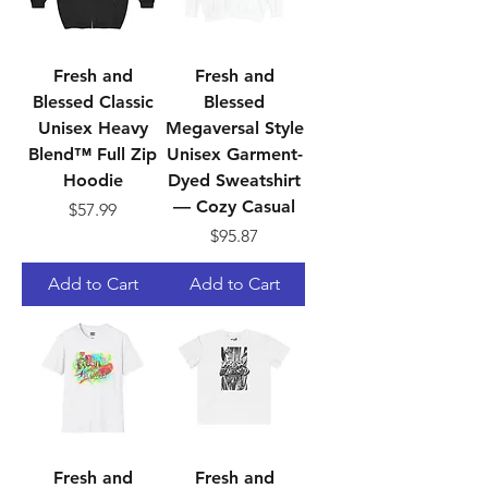
Fresh and
Fresh and
Blessed Classic
Blessed
Unisex Heavy
Megaversal Style
Blend™ Full Zip
Unisex Garment-
Hoodie
Dyed Sweatshirt
— Cozy Casual
Price
$57.99
Price
$95.87
Add to Cart
Add to Cart
Fresh and
Fresh and