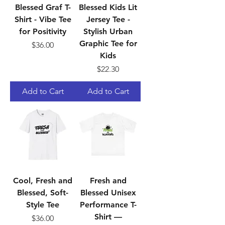
Blessed Graf T-
Blessed Kids Lit
Shirt - Vibe Tee
Jersey Tee -
for Positivity
Stylish Urban
Graphic Tee for
Price
$36.00
Kids
Price
$22.30
Add to Cart
Add to Cart
Cool, Fresh and
Fresh and
Blessed, Soft-
Blessed Unisex
Style Tee
Performance T-
Shirt —
Price
$36.00