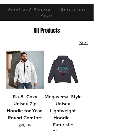
Fresh and Blessed -- Megaversal
Style
All Products
Sort
F.a.B. Cozy
Megaversal Style
Unisex Zip
Unisex
Hoodie for Year-
Lightweight
Round Comfort
Hoodie -
Futuristic
Price
$99.95