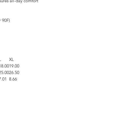
nsures all-day comfort
r 90F)
L
XL
18.00
19.00
25.00
26.50
7.01
8.66