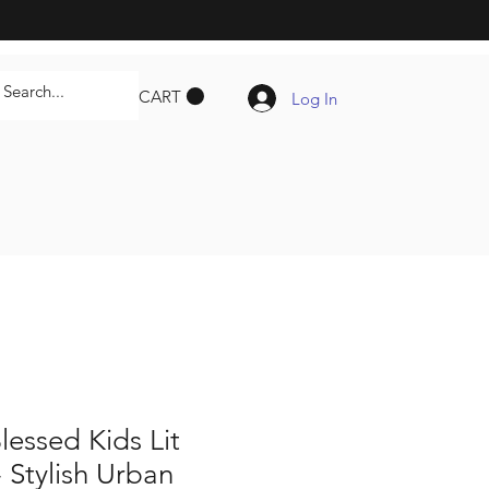
CART
Log In
lessed Kids Lit
- Stylish Urban