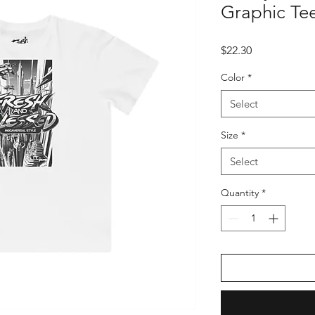
Graphic Tee
Price
$22.30
Color
*
Select
Size
*
Select
Quantity
*