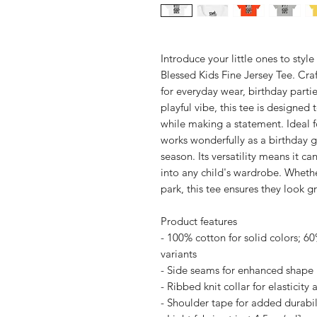
Introduce your little ones to styl
Blessed Kids Fine Jersey Tee. Craf
for everyday wear, birthday partie
playful vibe, this tee is designed
while making a statement. Ideal f
works wonderfully as a birthday gi
season. Its versatility means it c
into any child's wardrobe. Whethe
park, this tee ensures they look g
Product features
- 100% cotton for solid colors; 6
variants
- Side seams for enhanced shape 
- Ribbed knit collar for elasticity
- Shoulder tape for added durabil