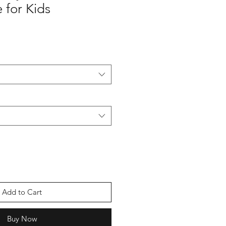
 for Kids
Add to Cart
Buy Now