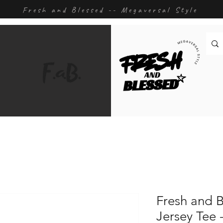
Fresh and Blessed -- Megaversal Style
Fresh and B
Jersey Tee 