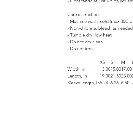
- Light fabric at just 4.5 oz/yd² e
Care instructions
- Machine wash: cold (max 30C o
- Non-chlorine: bleach as needed
- Tumble dry: low heat
- Do not dry clean
- Do not iron
XS
S
M
Width, in
13.00
15.00
17.00
Length, in
19.00
21.50
23.00
Sleeve length, in
5.24
6.26
6.50