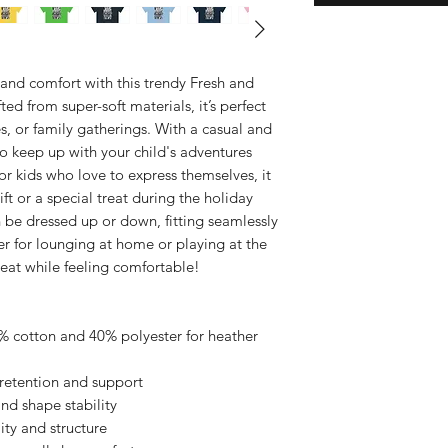
e and comfort with this trendy Fresh and
ted from super-soft materials, it’s perfect
s, or family gatherings. With a casual and
 to keep up with your child's adventures
or kids who love to express themselves, it
ft or a special treat during the holiday
an be dressed up or down, fitting seamlessly
r for lounging at home or playing at the
reat while feeling comfortable!
0% cotton and 40% polyester for heather
retention and support
 and shape stability
ity and structure