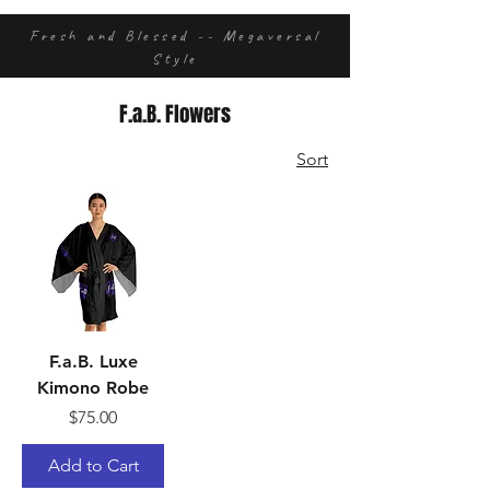
Fresh and Blessed -- Megaversal
Style
F.a.B. Flowers
Sort
F.a.B. Luxe
Kimono Robe
Price
$75.00
Add to Cart